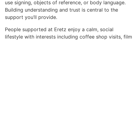
use signing, objects of reference, or body language.
Building understanding and trust is central to the
support you’ll provide.
People supported at Eretz enjoy a calm, social
lifestyle with interests including coffee shop visits, film
and TV, singing, and car outings. Some are sociable
and interactive, while others prefer more independent
routines.
Shifts typically run from 07:00–21:00, with waking
night support in place. Rota planning flexes around
people’s preferences and needs — not the other way
around. You’ll be joining a stable and values-led team
committed to Kindness, Respect, Belonging, and
Empowerment.
Safe Recruitment:
Norwood is committed to
safeguarding and promoting the welfare of the
children, young people, and adults we support. This