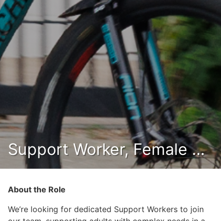
Support Worker, Female (Eretz)
About the Role
We’re looking for dedicated Support Workers to join