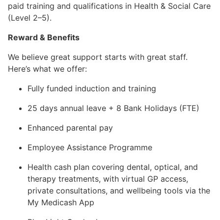
paid training and qualifications in Health & Social Care
(Level 2–5).
Reward & Benefits
We believe great support starts with great staff.
Here’s what we offer:
Fully funded induction and training
25 days annual leave + 8 Bank Holidays (FTE)
Enhanced parental pay
Employee Assistance Programme
Health cash plan covering dental, optical, and
therapy treatments, with virtual GP access,
private consultations, and wellbeing tools via the
My Medicash App