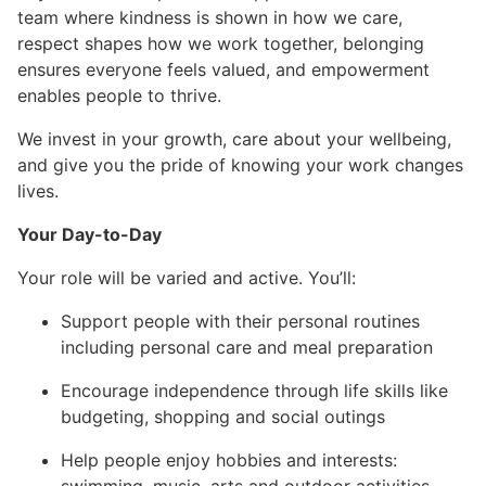
team where kindness is shown in how we care,
respect shapes how we work together, belonging
ensures everyone feels valued, and empowerment
enables people to thrive.
We invest in your growth, care about your wellbeing,
and give you the pride of knowing your work changes
lives.
Your Day-to-Day
Your role will be varied and active. You’ll:
Support people with their personal routines
including personal care and meal preparation
Encourage independence through life skills like
budgeting, shopping and social outings
Help people enjoy hobbies and interests: