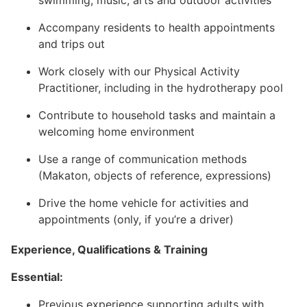
swimming, music, arts and outdoor activities
Accompany residents to health appointments
and trips out
Work closely with our Physical Activity
Practitioner, including in the hydrotherapy pool
Contribute to household tasks and maintain a
welcoming home environment
Use a range of communication methods
(Makaton, objects of reference, expressions)
Drive the home vehicle for activities and
appointments (only, if you’re a driver)
Experience, Qualifications & Training
Essential:
Previous experience supporting adults with