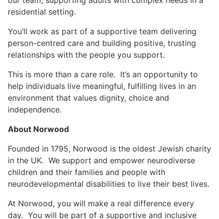
our team, supporting adults with complex needs in a
residential setting.
You’ll work as part of a supportive team delivering
person-centred care and building positive, trusting
relationships with the people you support.
This is more than a care role. It’s an opportunity to
help individuals live meaningful, fulfilling lives in an
environment that values dignity, choice and
independence.
About Norwood
Founded in 1795, Norwood is the oldest Jewish charity
in the UK. We support and empower neurodiverse
children and their families and people with
neurodevelopmental disabilities to live their best lives.
At Norwood, you will make a real difference every
day. You will be part of a supportive and inclusive