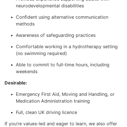
neurodevelopmental disabilities
Confident using alternative communication
methods
Awareness of safeguarding practices
Comfortable working in a hydrotherapy setting
(no swimming required)
Able to commit to full-time hours, including
weekends
Desirable:
Emergency First Aid, Moving and Handling, or
Medication Administration training
Full, clean UK driving licence
If you’re values-led and eager to learn, we also offer