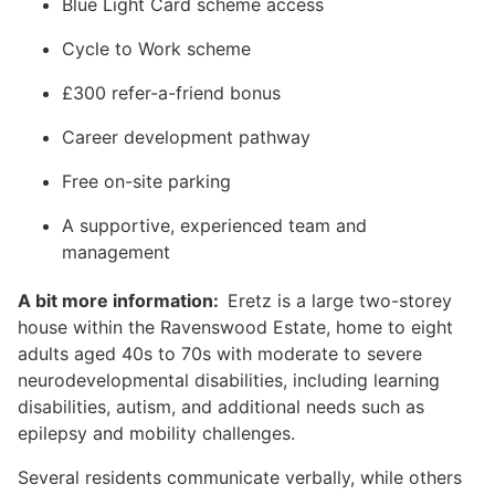
Blue Light Card scheme access
Cycle to Work scheme
£300 refer-a-friend bonus
Career development pathway
Free on-site parking
A supportive, experienced team and
management
A bit more information:
Eretz is a large two-storey
house within the Ravenswood Estate, home to eight
adults aged 40s to 70s with moderate to severe
neurodevelopmental disabilities, including learning
disabilities, autism, and additional needs such as
epilepsy and mobility challenges.
Several residents communicate verbally, while others